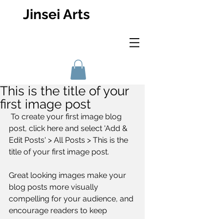
Jinsei Arts
This is the title of your
first image post
 To create your first image blog 
post, click here and select 'Add & 
Edit Posts' > All Posts > This is the 
title of your first image post.
Great looking images make your 
blog posts more visually 
compelling for your audience, and 
encourage readers to keep 