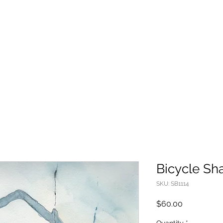
Bicycle S
SKU: SB1114
Price
$60.00