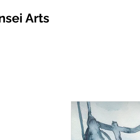
nsei Arts