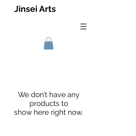
Jinsei Arts
We don’t have any
products to
show here right now.